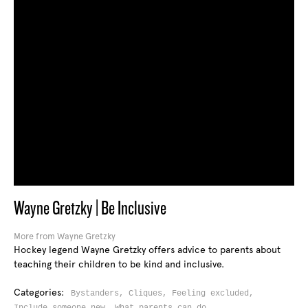
Wayne Gretzky | Be Inclusive
More from Wayne Gretzky
Hockey legend Wayne Gretzky offers advice to parents about
teaching their children to be kind and inclusive.
Categories:
Bystanders,
Cliques,
Feeling excluded,
Include someone new,
What parents can do,