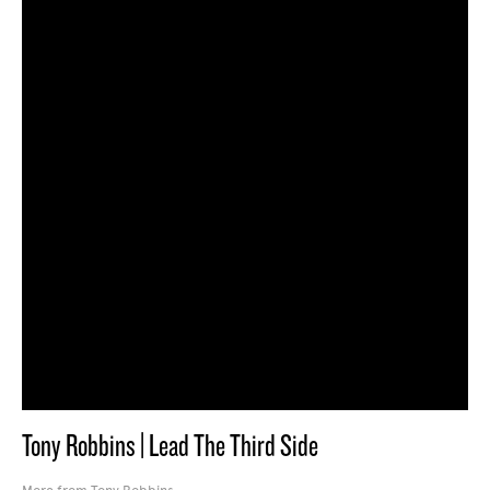
Tony Robbins | Lead The Third Side