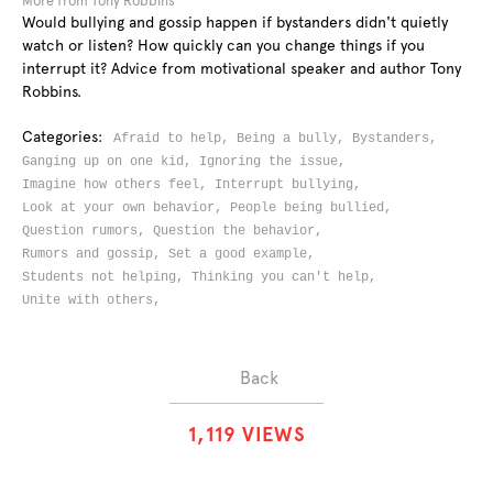
More from Tony Robbins
Would bullying and gossip happen if bystanders didn't quietly
watch or listen? How quickly can you change things if you
interrupt it? Advice from motivational speaker and author Tony
Robbins.
Categories:
Afraid to help,
Being a bully,
Bystanders,
Ganging up on one kid,
Ignoring the issue,
Imagine how others feel,
Interrupt bullying,
Look at your own behavior,
People being bullied,
Question rumors,
Question the behavior,
Rumors and gossip,
Set a good example,
Students not helping,
Thinking you can't help,
Unite with others,
Back
1
,
1
1
9
VIEWS