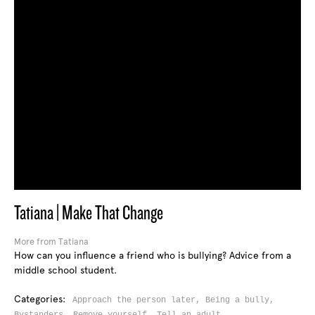
Tatiana | Make That Change
More from Tatiana
How can you influence a friend who is bullying? Advice from a
middle school student.
Categories:
Approach the person later,
Being a bully,
Bystanders,
Remove yourself,
Tell an adult,