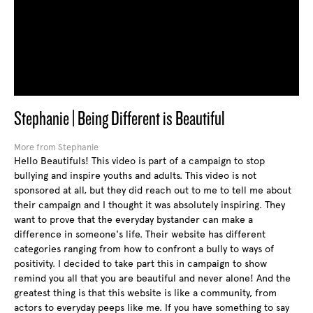
Stephanie | Being Different is Beautiful
More from Stephanie
Hello Beautifuls! This video is part of a campaign to stop
bullying and inspire youths and adults. This video is not
sponsored at all, but they did reach out to me to tell me about
their campaign and I thought it was absolutely inspiring. They
want to prove that the everyday bystander can make a
difference in someone's life. Their website has different
categories ranging from how to confront a bully to ways of
positivity. I decided to take part this in campaign to show
remind you all that you are beautiful and never alone! And the
greatest thing is that this website is like a community, from
actors to everyday peeps like me. If you have something to say