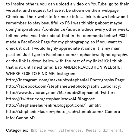
to inspire others, you can upload a video on YouTube, go to their
website, and request to have it be shown on their webpage.
Check out their website for more info... link is down below and
remember to stay beautiful xo PS I was thinking about maybe
doing inspirational/confidence/advice videos every other week,
tell me what you think about that in the comments below! PSS I
made a FaceBook Page for my photography, so if you want to
check it out, I would highly appreciate it since it is my main
passion! Just type in Facebook.com/stephanieweilphotography,
or the link is down below with the rest of my links! Kk I think
that is it, until next time! BYSTANDER REVOLUTION WEBSITE:
WHERE ELSE TO FIND ME: Instagram:
http://instagram.com/makeupbystephaniel Photography Page:
http://facebook.com/stephanieweilphotography Luvocracy:
http://www.luvocracy.com/MakeupbyStephanieL Twitter:
https://twitter.com/stephaniexoxo14 Blogpost:
http://stephanielaurenlife.blogspot.com/ Tumblr:
http://stephanie-lauren-photography.tumblr.com/ Camera
Info: Canon 6D
Categories:
Embrace your differences,
Feeling different,