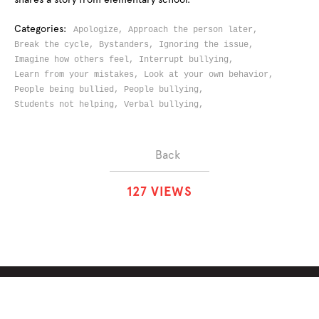
Categories:
Apologize,
Approach the person later,
Break the cycle,
Bystanders,
Ignoring the issue,
Imagine how others feel,
Interrupt bullying,
Learn from your mistakes,
Look at your own behavior,
People being bullied,
People bullying,
Students not helping,
Verbal bullying,
Back
1
2
7
VIEWS
ABOUT
SOLUTIONS
CHALLENGES
CONTRIBUTORS
DISCUSSIONS
DOWNLOADS