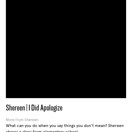
Shereen | I Did Apologize
More from Shereen
What can you do when you say things you don't mean? Shereen
shares a story from elementary school.