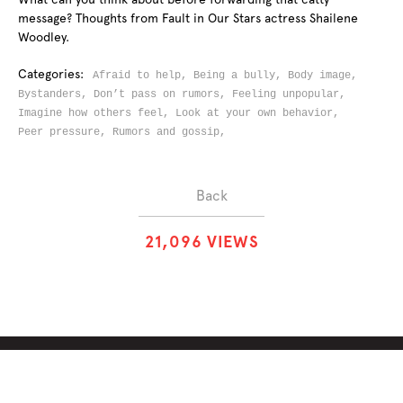
message? Thoughts from Fault in Our Stars actress Shailene
Woodley.
Categories:
Afraid to help,
Being a bully,
Body image,
Bystanders,
Don’t pass on rumors,
Feeling unpopular,
Imagine how others feel,
Look at your own behavior,
Peer pressure,
Rumors and gossip,
Back
2
1
,
0
9
6
VIEWS
ABOUT
SOLUTIONS
CHALLENGES
CONTRIBUTORS
DISCUSSIONS
DOWNLOADS