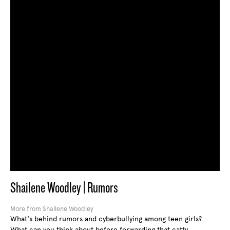
Shailene Woodley | Rumors
More from Shailene Woodley
What's behind rumors and cyberbullying among teen girls?
What can you think about before forwarding that catty