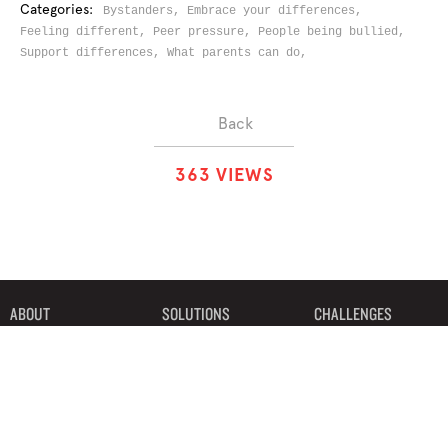
Categories:
Bystanders,
Embrace your differences,
Feeling different,
Peer pressure,
People being bullied,
Support differences,
What parents can do,
Back
3
6
3
VIEWS
ABOUT
SOLUTIONS
CHALLENGES
CONTRIBUTORS
DISCUSSIONS
DOWNLOADS
PARTNERS
THE WEEKLY STAND
MERCHANDISE
©2019 Bystander Revolution, LLC. All Rights Reserved