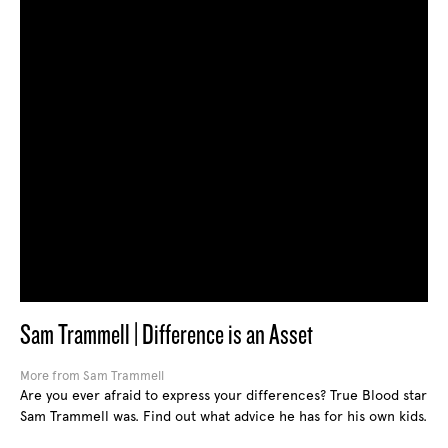
Sam Trammell | Difference is an Asset
More from Sam Trammell
Are you ever afraid to express your differences? True Blood star
Sam Trammell was. Find out what advice he has for his own kids.