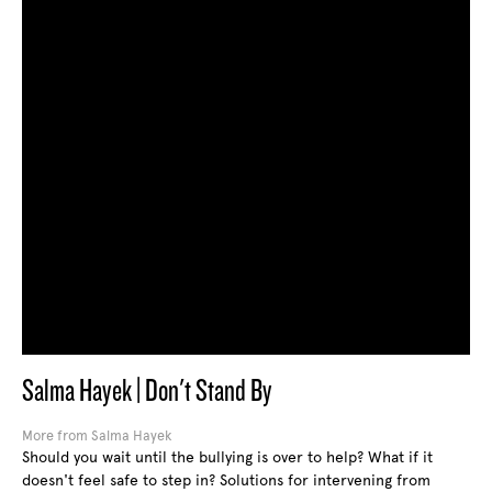
Salma Hayek | Don't Stand By
More from Salma Hayek
Should you wait until the bullying is over to help? What if it
doesn't feel safe to step in? Solutions for intervening from