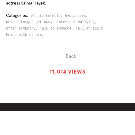
actress Salma Hayek.
Categories:
Afraid to help,
Bystanders,
Help a target get away,
Interrupt bullying,
Offer sympathy,
Talk to someone,
Tell an adult,
Unite with others,
Back
1
1
,
0
1
4
VIEWS
ABOUT
SOLUTIONS
CHALLENGES
CONTRIBUTORS
DISCUSSIONS
DOWNLOADS
PARTNERS
THE WEEKLY STAND
MERCHANDISE