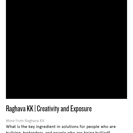
Raghava KK | Creativity and Exposure
More from Raghava KK
What is the key ingredient in solutions for people who are
bullying, bystanders, and people who are being bullied?