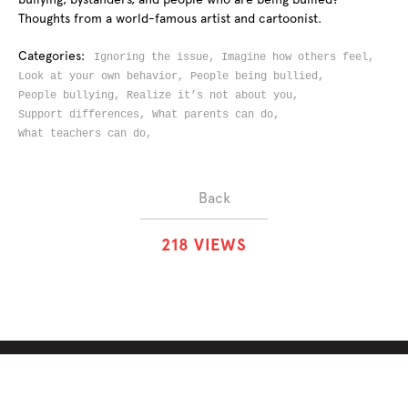
Thoughts from a world-famous artist and cartoonist.
Categories:
Ignoring the issue,
Imagine how others feel,
Look at your own behavior,
People being bullied,
People bullying,
Realize it’s not about you,
Support differences,
What parents can do,
What teachers can do,
Back
2
1
8
VIEWS
ABOUT
SOLUTIONS
CHALLENGES
CONTRIBUTORS
DISCUSSIONS
DOWNLOADS