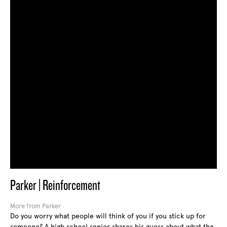
Parker | Reinforcement
More from Parker
Do you worry what people will think of you if you stick up for
someone? A high school senior shares his guess about what the