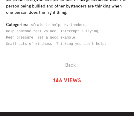
person being bullied and other bystanders are thinking when
one person does the right thing.
Categories:
Afraid to help,
Bystanders,
Help someone feel valued,
Interrupt bullying,
Peer pressure,
Set a good example,
Small acts of kindness,
Thinking you can't help,
Back
1
4
6
VIEWS
ABOUT
SOLUTIONS
CHALLENGES
CONTRIBUTORS
DISCUSSIONS
DOWNLOADS