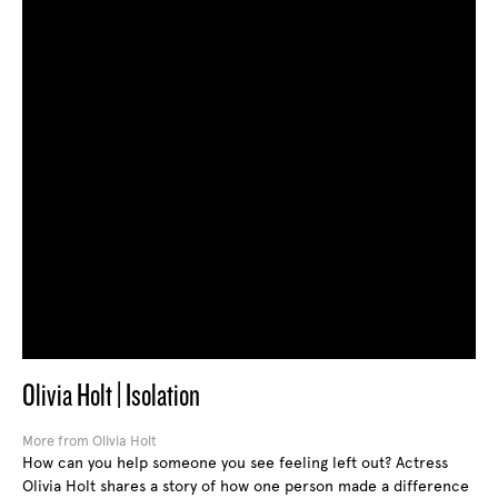
Olivia Holt | Isolation
More from Olivia Holt
How can you help someone you see feeling left out? Actress
Olivia Holt shares a story of how one person made a difference