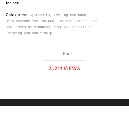
for her.
Categories:
Bystanders,
Feeling excluded,
Help someone feel valued,
Include someone new,
Small acts of kindness,
Step out of cliques,
Thinking you can't help,
Back
3
,
2
1
1
VIEWS
ABOUT
SOLUTIONS
CHALLENGES
CONTRIBUTORS
DISCUSSIONS
DOWNLOADS
PARTNERS
THE WEEKLY STAND
MERCHANDISE