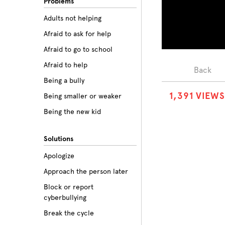
Problems
Adults not helping
Afraid to ask for help
Afraid to go to school
Afraid to help
Back
Being a bully
1
,
3
9
1
VIEWS
Being smaller or weaker
Being the new kid
Believing the labels
Solutions
Betrayal
Apologize
Body image
Approach the person later
Bullying among friends
Block or report
Bullying in sports
cyberbullying
Class prejudice
Break the cycle
Cliques