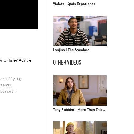
Violeta | Spain Experience
Lonjino | The Standard
r online? Advice
OTHER VIDEOS
berbullying,
riends,
yourself,
Tony Robbins | More Than This Moment