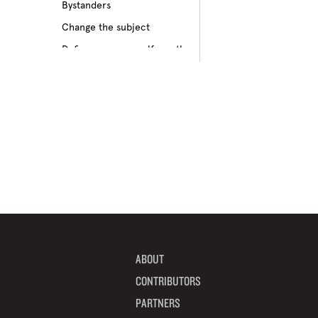
Bystanders
Culture of bullying
Change the subject
Cyberbullying
Define your own self-worth
Depression
Don’t pass on rumors
Disabilities
Embrace your differences
Feeling different
Find true friends
Feeling excluded
Focus on your future
Feeling unpopular
Get informed
Ganging up on one kid
Help a target get away
Homophobia
Help someone feel valued
Ignoring the issue
Imagine how others feel
Keeping it to yourself
Include someone new
Peer pressure
ABOUT
Interrupt bullying
Physical bullying
CONTRIBUTORS
Learn from your mistakes
Racism
PARTNERS
Listen