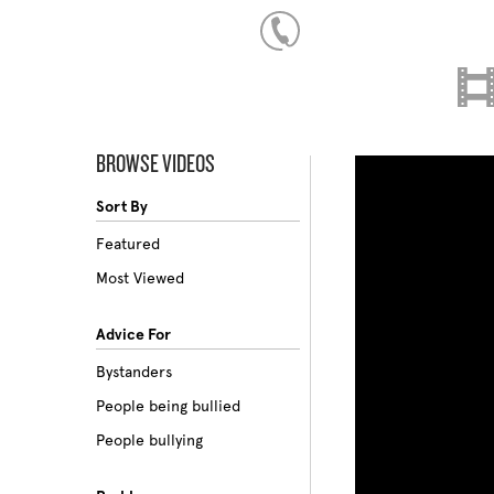
BROWSE VIDEOS
Sort By
Featured
Most Viewed
Advice For
Bystanders
People being bullied
People bullying