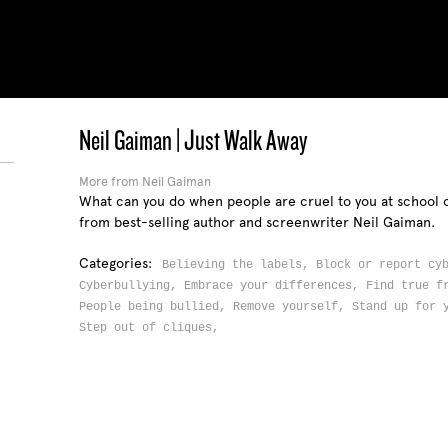
Neil Gaiman | Just Walk Away
More from Neil Gaiman
What can you do when people are cruel to you at school o
from best-selling author and screenwriter Neil Gaiman.
Categories:
Believing the labels,
Block or report cy
Cyberbullying,
Embrace your differences,
Find true f
People being bullied,
Remove yourself,
Stand up for 
Step out of cliques,