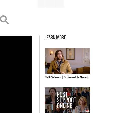
LEARN MORE
Neil Gaiman | Different Is Good