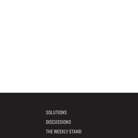
SOLUTIONS
DISCUSSIONS
THE WEEKLY STAND