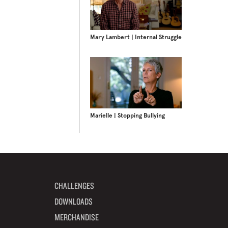
Mary Lambert | Internal Struggle
Marielle | Stopping Bullying
CHALLENGES
DOWNLOADS
MERCHANDISE