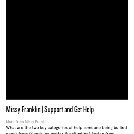
Missy Franklin | Support and Get Help
More from Missy Franklin
What are the two key categories of help someone being bullied
needs from friends, no matter the situation? Advice from