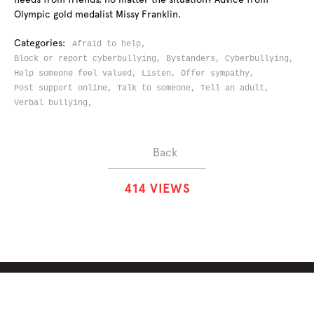
Olympic gold medalist Missy Franklin.
Categories:
Afraid to help,
Block or report cyberbullying,
Bystanders,
Cyberbullying,
Help someone feel valued,
Listen,
Offer sympathy,
Post support online,
Talk to someone,
Tell an adult,
Verbal bullying,
Back
4
1
4
VIEWS
ABOUT
SOLUTIONS
CHALLENGES
CONTRIBUTORS
DISCUSSIONS
DOWNLOADS