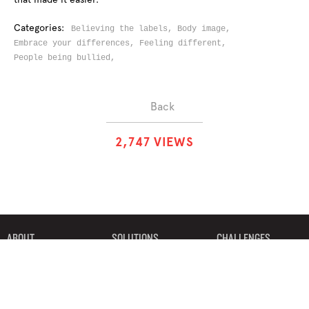
Categories:
Believing the labels,
Body image,
Embrace your differences,
Feeling different,
People being bullied,
Back
2
,
7
4
7
VIEWS
ABOUT
SOLUTIONS
CHALLENGES
CONTRIBUTORS
DISCUSSIONS
DOWNLOADS
PARTNERS
THE WEEKLY STAND
MERCHANDISE