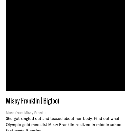
Missy Franklin | Bigfoot
More from Missy Franklin
She got singled out and teased about her body. Find out what
Olympic gold medalist Missy Franklin realized in middle school
that made it easier.