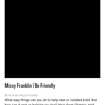
Missy Franklin | Be Friendly
More from Missy Franklin
What easy things can you do to help new or isolated kids? And
how can it end up helping you too? Ideas from Olympic gold