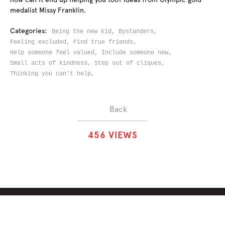
medalist Missy Franklin.
Categories:
Being the new kid,
Bystanders,
Feeling excluded,
Find true friends,
Help someone feel valued,
Include someone new,
Small acts of kindness,
Step out of cliques,
Thinking you can't help,
Back
4
5
6
VIEWS
ABOUT
SOLUTIONS
CHALLENGES
CONTRIBUTORS
DISCUSSIONS
DOWNLOADS