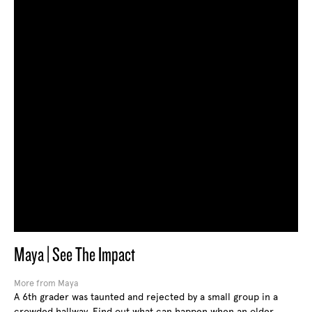
Maya | See The Impact
More from Maya
A 6th grader was taunted and rejected by a small group in a
crowded hallway. Find out what can happen when an older