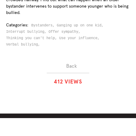
bystander intervenes to support someone younger who is being
bullied.
Categories:
Bystanders,
Ganging up on one kid,
Interrupt bullying,
Offer sympathy,
Thinking you can't help,
Use your influence,
Verbal bullying,
Back
4
1
2
VIEWS
ABOUT
SOLUTIONS
CHALLENGES
CONTRIBUTORS
DISCUSSIONS
DOWNLOADS