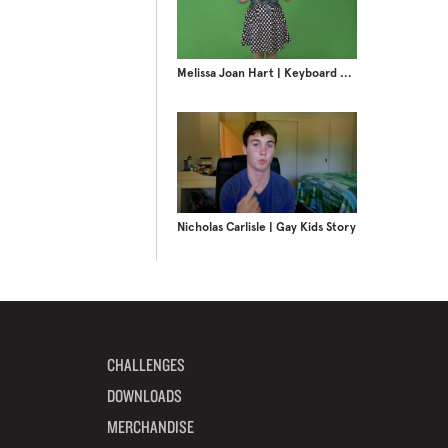
Melissa Joan Hart | Keyboard Warriors
Nicholas Carlisle | Gay Kids Story
CHALLENGES
DOWNLOADS
MERCHANDISE