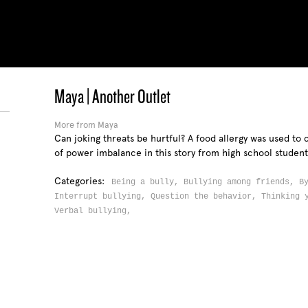
Maya | Another Outlet
More from Maya
Can joking threats be hurtful? A food allergy was used t
of power imbalance in this story from high school studen
Categories:
Being a bully,
Bullying among friends,
B
Interrupt bullying,
Question the behavior,
Thinking 
Verbal bullying,