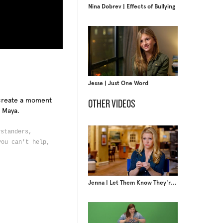
Nina Dobrev | Effects of Bullying
Jesse | Just One Word
o create a moment
OTHER VIDEOS
t Maya.
ystanders,
you can't help,
Jenna | Let Them Know They're Not Alone