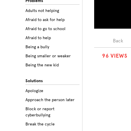
Problems
Adults not helping
Afraid to ask for help
Afraid to go to school
Afraid to help
Back
Being a bully
9
6
VIEWS
Being smaller or weaker
Being the new kid
Believing the labels
Solutions
Betrayal
Apologize
Body image
Approach the person later
Bullying among friends
Block or report
Bullying in sports
cyberbullying
Class prejudice
Break the cycle
Cliques