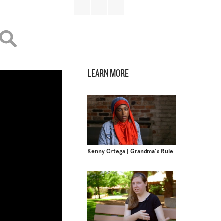
LEARN MORE
Kenny Ortega | Grandma's Rule