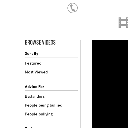
BROWSE VIDEOS
Sort By
Featured
Most Viewed
Advice For
Bystanders
People being bullied
People bullying