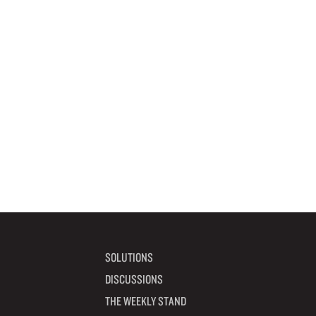
SOLUTIONS
DISCUSSIONS
THE WEEKLY STAND