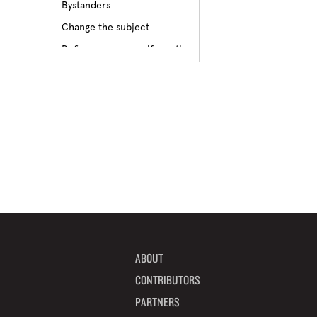
Bystanders
Culture of bullying
Change the subject
Cyberbullying
Define your own self-worth
Depression
Don’t pass on rumors
Disabilities
Embrace your differences
Feeling different
Find true friends
Feeling excluded
Focus on your future
Feeling unpopular
Get informed
Ganging up on one kid
Help a target get away
Homophobia
Help someone feel valued
Ignoring the issue
Imagine how others feel
Keeping it to yourself
Include someone new
Peer pressure
ABOUT
Interrupt bullying
Physical bullying
CONTRIBUTORS
Learn from your mistakes
Racism
PARTNERS
Listen