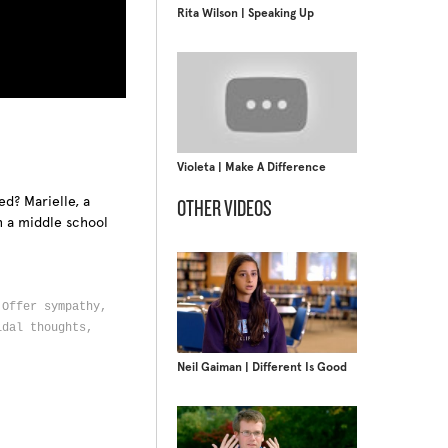
Rita Wilson | Speaking Up
Violeta | Make A Difference
ed? Marielle, a
OTHER VIDEOS
h a middle school
d,
,
Offer sympathy,
idal thoughts,
Neil Gaiman | Different Is Good