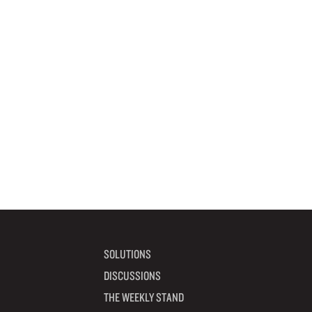
SOLUTIONS
DISCUSSIONS
THE WEEKLY STAND