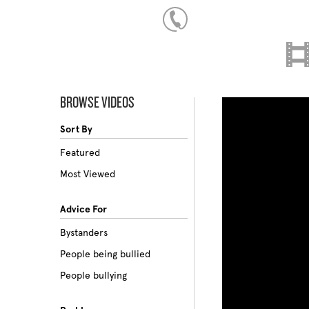
BROWSE VIDEOS
Sort By
Featured
Most Viewed
Advice For
Bystanders
People being bullied
People bullying