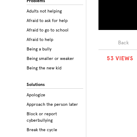
Problems
Adults not helping
Afraid to ask for help
Afraid to go to school
Afraid to help
Back
Being a bully
5
3
VIEWS
Being smaller or weaker
Being the new kid
Believing the labels
Solutions
Betrayal
Apologize
Body image
Approach the person later
Bullying among friends
Block or report
Bullying in sports
cyberbullying
Class prejudice
Break the cycle
Cliques