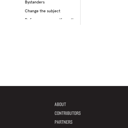
Bystanders
Culture of bullying
Change the subject
Cyberbullying
Define your own self-worth
Depression
Don’t pass on rumors
Disabilities
Embrace your differences
Feeling different
Find true friends
Feeling excluded
Focus on your future
Feeling unpopular
Get informed
Ganging up on one kid
Help a target get away
Homophobia
Help someone feel valued
Ignoring the issue
Imagine how others feel
Keeping it to yourself
Include someone new
Peer pressure
ABOUT
Interrupt bullying
Physical bullying
CONTRIBUTORS
Learn from your mistakes
Racism
PARTNERS
Listen