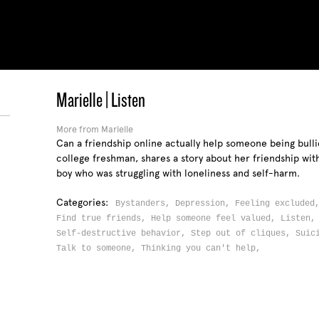
Marielle | Listen
More from Marielle
Can a friendship online actually help someone being bulli
college freshman, shares a story about her friendship wit
boy who was struggling with loneliness and self-harm.
Categories:
Bystanders,
Depression,
Feeling exclude
Find true friends,
Help someone feel valued,
Listen
Self-destructive behavior,
Step out of cliques,
Suic
Talk to someone,
Thinking you can't help,