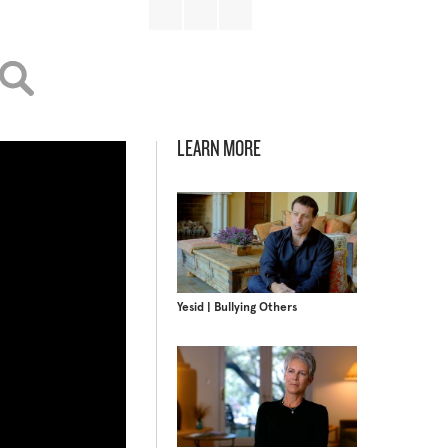
LEARN MORE
Yesid | Bullying Others