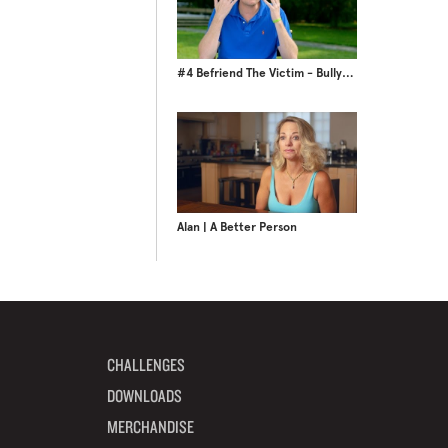
#4 Befriend The Victim - BullyBusters Season 2
Alan | A Better Person
CHALLENGES
DOWNLOADS
MERCHANDISE