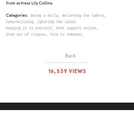
from actress Lily Collins.
Categories:
Being a bully,
Believing the labels,
Cyberbullying,
Ignoring the issue,
Keeping it to yourself,
Post support online,
Step out of cliques,
Talk to someone,
Back
1
6
,
5
3
9
VIEWS
ABOUT
SOLUTIONS
CHALLENGES
CONTRIBUTORS
DISCUSSIONS
DOWNLOADS
PARTNERS
THE WEEKLY STAND
MERCHANDISE