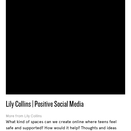
Lily Collins | Positive Social Media
More from Lily Collins
What kind of spaces can we create online where teens feel
safe and supported? How would it help? Thoughts and ideas