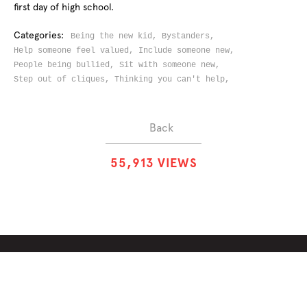
first day of high school.
Categories:
Being the new kid,
Bystanders,
Help someone feel valued,
Include someone new,
People being bullied,
Sit with someone new,
Step out of cliques,
Thinking you can't help,
Back
5
5
,
9
1
3
VIEWS
ABOUT
SOLUTIONS
CHALLENGES
CONTRIBUTORS
DISCUSSIONS
DOWNLOADS
PARTNERS
THE WEEKLY STAND
MERCHANDISE