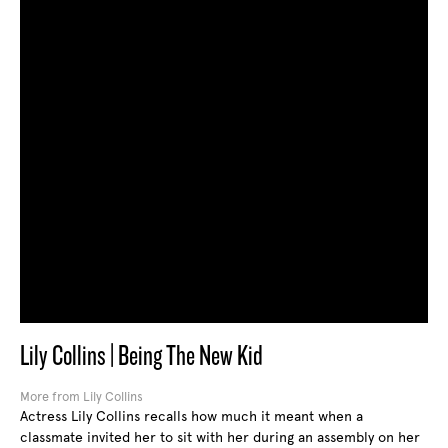
Lily Collins | Being The New Kid
More from Lily Collins
Actress Lily Collins recalls how much it meant when a
classmate invited her to sit with her during an assembly on her