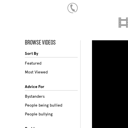
BROWSE VIDEOS
Sort By
Featured
Most Viewed
Advice For
Bystanders
People being bullied
People bullying