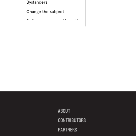
Bystanders
Culture of bullying
Change the subject
Cyberbullying
Define your own self-worth
Depression
Don’t pass on rumors
Disabilities
Embrace your differences
Feeling different
Find true friends
Feeling excluded
Focus on your future
Feeling unpopular
Get informed
Ganging up on one kid
Help a target get away
Homophobia
Help someone feel valued
Ignoring the issue
Imagine how others feel
Keeping it to yourself
Include someone new
Peer pressure
ABOUT
Interrupt bullying
Physical bullying
CONTRIBUTORS
Learn from your mistakes
Racism
PARTNERS
Listen