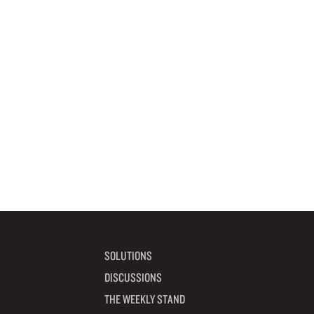
SOLUTIONS
DISCUSSIONS
THE WEEKLY STAND