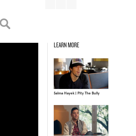
LEARN MORE
Salma Hayek | Pity The Bully