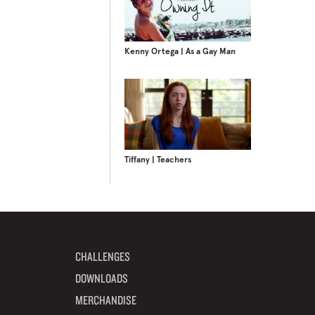
Kenny Ortega | As a Gay Man
Tiffany | Teachers
CHALLENGES
DOWNLOADS
MERCHANDISE