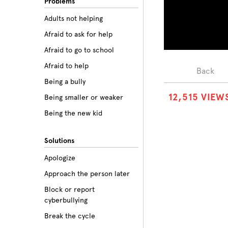
Problems
Adults not helping
Afraid to ask for help
Afraid to go to school
Afraid to help
Back
Being a bully
1
2
,
5
1
5
VIEW
Being smaller or weaker
Being the new kid
Believing the labels
Solutions
Betrayal
Apologize
Body image
Approach the person later
Bullying among friends
Block or report
Bullying in sports
cyberbullying
Class prejudice
Break the cycle
Cliques