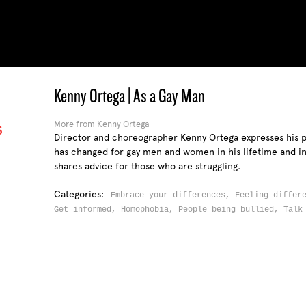
Kenny Ortega | As a Gay Man
More from Kenny Ortega
S
Director and choreographer Kenny Ortega expresses his 
has changed for gay men and women in his lifetime and in 
shares advice for those who are struggling.
Categories:
Embrace your differences,
Feeling differ
Get informed,
Homophobia,
People being bullied,
Talk