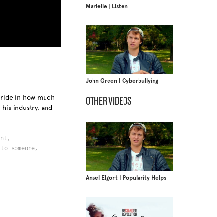
Marielle | Listen
John Green | Cyberbullying
pride in how much
OTHER VIDEOS
his industry, and
ent,
 to someone,
Ansel Elgort | Popularity Helps