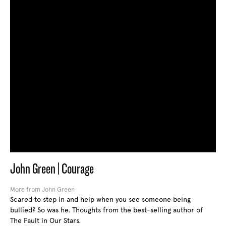
John Green | Courage
More from John Green
Scared to step in and help when you see someone being
bullied? So was he. Thoughts from the best-selling author of
The Fault in Our Stars.