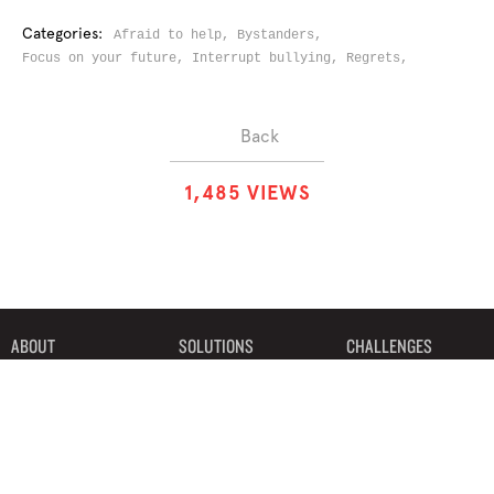
Categories:
Afraid to help,
Bystanders,
Focus on your future,
Interrupt bullying,
Regrets,
Back
1
,
4
8
5
VIEWS
ABOUT
SOLUTIONS
CHALLENGES
CONTRIBUTORS
DISCUSSIONS
DOWNLOADS
PARTNERS
THE WEEKLY STAND
MERCHANDISE
©2019 Bystander Revolution, LLC. All Rights Reserved