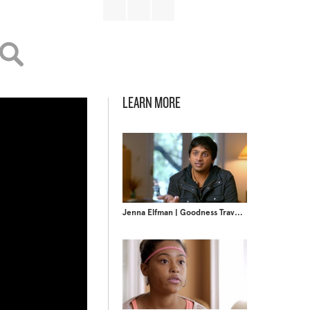
LEARN MORE
Jenna Elfman | Goodness Travels Faster