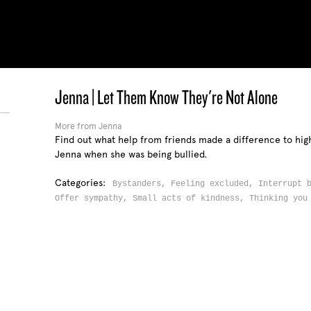
Jenna | Let Them Know They're Not Alone
More from Jenna
Find out what help from friends made a difference to hig
Jenna when she was being bullied.
Categories:
Bystanders,
Feeling excluded,
Interrupt 
Offer sympathy,
Small acts of kindness,
Thinking you