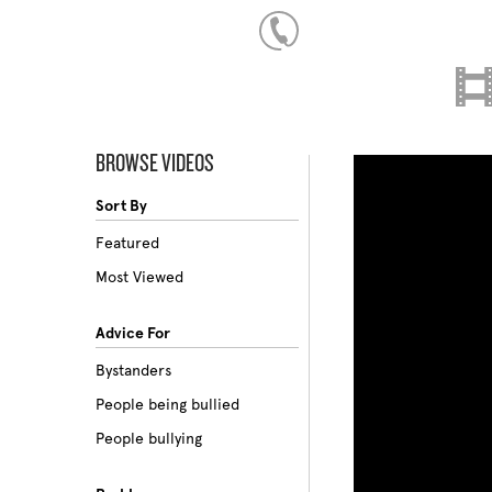
BROWSE VIDEOS
Sort By
Featured
Most Viewed
Advice For
Bystanders
People being bullied
People bullying