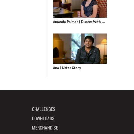
Amanda Palmer | Disarm With Love
Ana | Sister Story
CHALLENGES
DOWNLOADS
MERCHANDISE