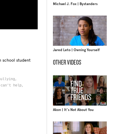
Michael J. Fox | Bystanders
Jared Leto | Owning Yourself
h school student
OTHER VIDEOS
bullying,
 can't help,
Akon | It's Not About You