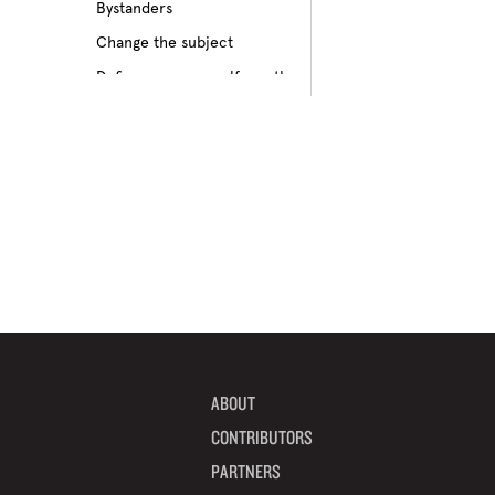
Bystanders
Culture of bullying
Change the subject
Cyberbullying
Define your own self-worth
Depression
Don’t pass on rumors
Disabilities
Embrace your differences
Feeling different
Find true friends
Feeling excluded
Focus on your future
Feeling unpopular
Get informed
Ganging up on one kid
Help a target get away
Homophobia
Help someone feel valued
Ignoring the issue
Imagine how others feel
Keeping it to yourself
Include someone new
Peer pressure
ABOUT
Interrupt bullying
Physical bullying
CONTRIBUTORS
Learn from your mistakes
Racism
PARTNERS
Listen