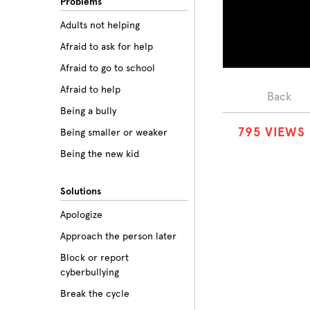
Problems
Adults not helping
Afraid to ask for help
Afraid to go to school
Afraid to help
Back
Being a bully
7
9
5
VIEWS
Being smaller or weaker
Being the new kid
Believing the labels
Solutions
Betrayal
Apologize
Body image
Approach the person later
Bullying among friends
Block or report
Bullying in sports
cyberbullying
Class prejudice
Break the cycle
Cliques