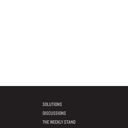
SOLUTIONS
DISCUSSIONS
THE WEEKLY STAND