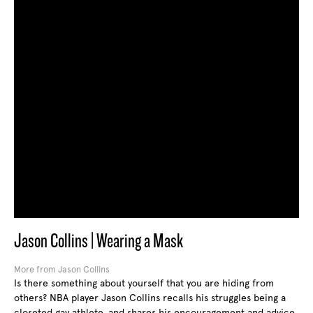
Jason Collins | Wearing a Mask
More from Jason Collins
Is there something about yourself that you are hiding from
others? NBA player Jason Collins recalls his struggles being a
closeted gay athlete, and shares his encouragement and advice.