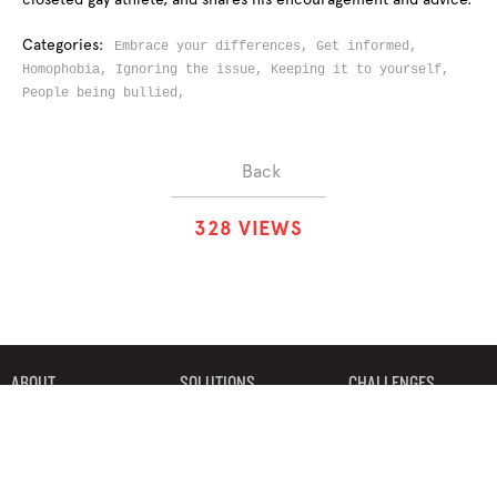
Categories:
Embrace your differences,
Get informed,
Homophobia,
Ignoring the issue,
Keeping it to yourself,
People being bullied,
Back
3
2
8
VIEWS
ABOUT
SOLUTIONS
CHALLENGES
CONTRIBUTORS
DISCUSSIONS
DOWNLOADS
PARTNERS
THE WEEKLY STAND
MERCHANDISE