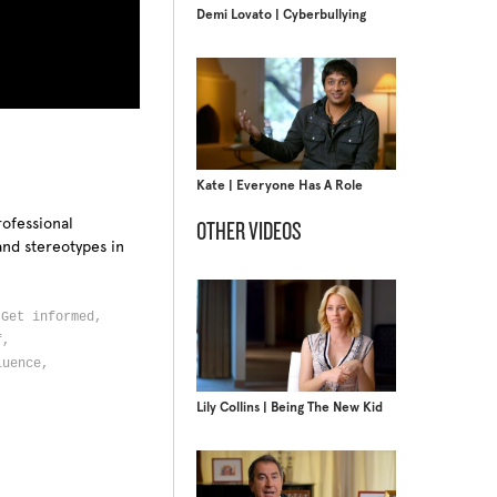
Demi Lovato | Cyberbullying
Kate | Everyone Has A Role
rofessional
OTHER VIDEOS
and stereotypes in
,
Get informed,
lf,
luence,
Lily Collins | Being The New Kid