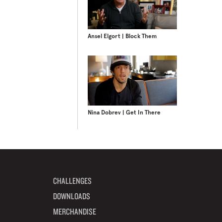
Ansel Elgort | Block Them
Nina Dobrev | Get In There
CHALLENGES
DOWNLOADS
MERCHANDISE