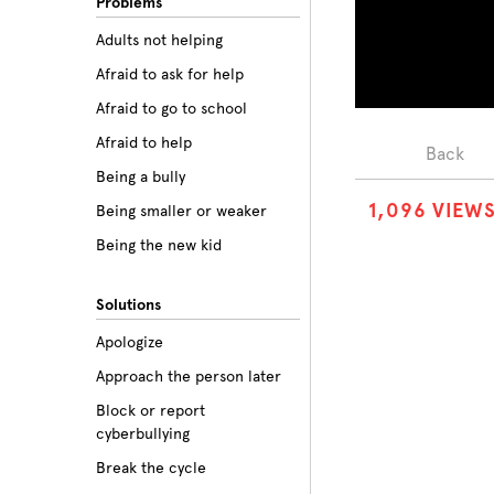
Problems
Adults not helping
Afraid to ask for help
Afraid to go to school
Afraid to help
Back
Being a bully
1
,
0
9
6
VIEW
Being smaller or weaker
Being the new kid
Believing the labels
Solutions
Betrayal
Apologize
Body image
Approach the person later
Bullying among friends
Block or report
Bullying in sports
cyberbullying
Class prejudice
Break the cycle
Cliques