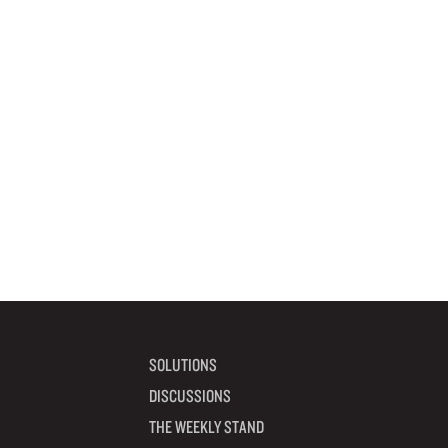
SOLUTIONS
DISCUSSIONS
THE WEEKLY STAND