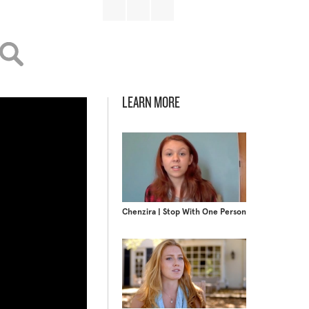
LEARN MORE
Chenzira | Stop With One Person