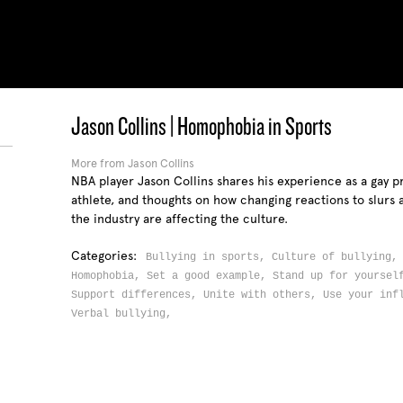
Jason Collins | Homophobia in Sports
More from Jason Collins
S
NBA player Jason Collins shares his experience as a gay p
athlete, and thoughts on how changing reactions to slurs 
the industry are affecting the culture.
Categories:
Bullying in sports,
Culture of bullying
Homophobia,
Set a good example,
Stand up for yourse
Support differences,
Unite with others,
Use your inf
Verbal bullying,