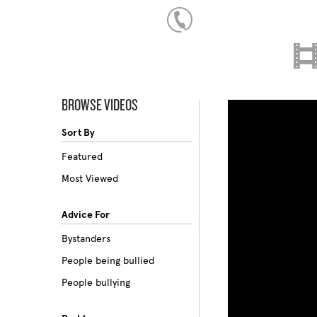
BROWSE VIDEOS
Sort By
Featured
Most Viewed
Advice For
Bystanders
People being bullied
People bullying