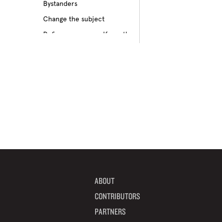
Bystanders
Culture of bullying
Change the subject
Cyberbullying
Define your own self-worth
Depression
Don’t pass on rumors
Disabilities
Embrace your differences
Feeling different
Find true friends
Feeling excluded
Focus on your future
Feeling unpopular
Get informed
Ganging up on one kid
Help a target get away
Homophobia
Help someone feel valued
Ignoring the issue
Imagine how others feel
Keeping it to yourself
Include someone new
Peer pressure
ABOUT
Interrupt bullying
Physical bullying
CONTRIBUTORS
Learn from your mistakes
Racism
PARTNERS
Listen