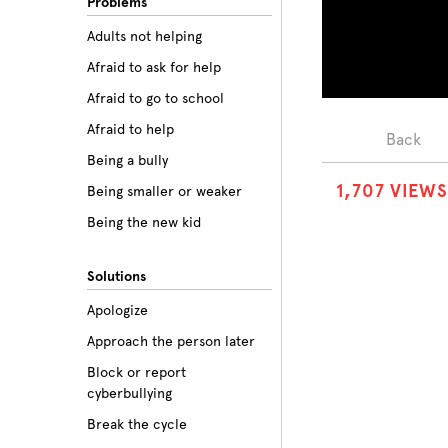
Problems
Adults not helping
Afraid to ask for help
Afraid to go to school
Afraid to help
Back
Being a bully
1
,
7
0
7
VIEWS
Being smaller or weaker
Being the new kid
Believing the labels
Solutions
Betrayal
Apologize
Body image
Approach the person later
Bullying among friends
Block or report
Bullying in sports
cyberbullying
Class prejudice
Break the cycle
Cliques