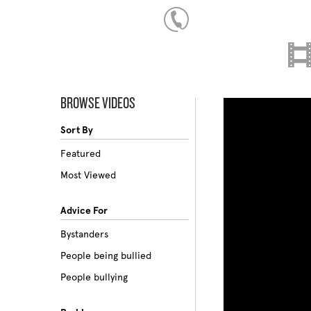
BROWSE VIDEOS
Sort By
Featured
Most Viewed
Advice For
Bystanders
People being bullied
People bullying