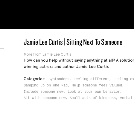
Jamie Lee Curtis | Sitting Next To Someone
More from Jamie Lee Curtis
How can you help without saying anything at all? A soluti
winning actress and author Jamie Lee Curtis.
Categories:
Bystanders,
Feeling different,
Feeling e
Ganging up on one kid,
Help someone feel valued,
Include someone new,
Look at your own behavior,
Sit with someone new,
Small acts of kindness,
Verbal