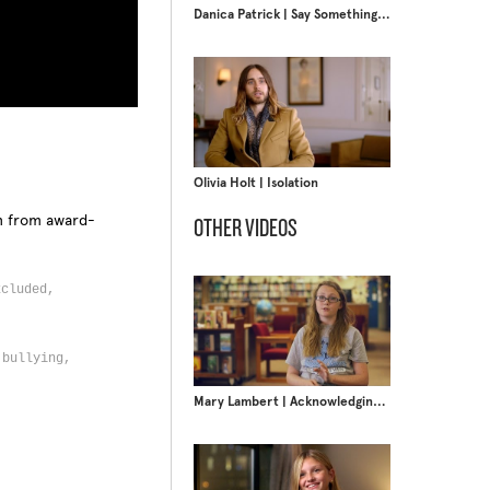
Danica Patrick | Say Something Nice
Olivia Holt | Isolation
on from award-
OTHER VIDEOS
xcluded,
 bullying,
Mary Lambert | Acknowledging Privilege