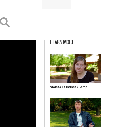
LEARN MORE
Violeta | Kindness Camp