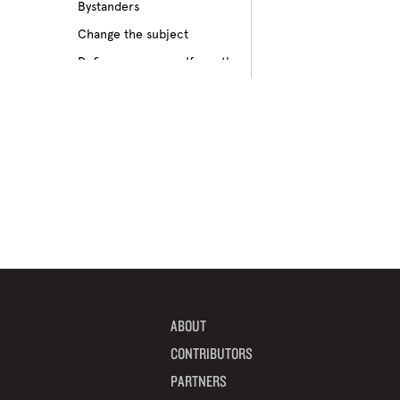
Bystanders
Culture of bullying
Change the subject
Cyberbullying
Define your own self-worth
Depression
Don’t pass on rumors
Disabilities
Embrace your differences
Feeling different
Find true friends
Feeling excluded
Focus on your future
Feeling unpopular
Get informed
Ganging up on one kid
Help a target get away
Homophobia
Help someone feel valued
Ignoring the issue
Imagine how others feel
Keeping it to yourself
Include someone new
Peer pressure
ABOUT
Interrupt bullying
Physical bullying
CONTRIBUTORS
Learn from your mistakes
Racism
PARTNERS
Listen