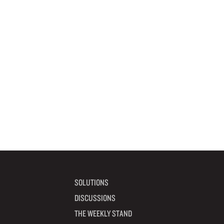
SOLUTIONS
DISCUSSIONS
THE WEEKLY STAND