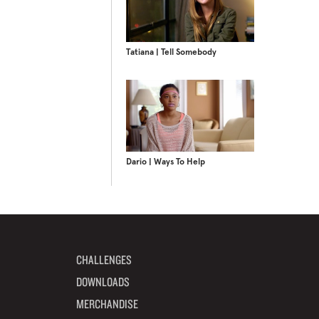
Tatiana | Tell Somebody
Dario | Ways To Help
CHALLENGES
DOWNLOADS
MERCHANDISE