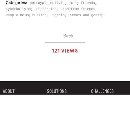
Categories:
Betrayal,
Bullying among friends,
Cyberbullying,
Depression,
Find true friends,
People being bullied,
Regrets,
Rumors and gossip,
Back
1
2
1
VIEWS
ABOUT
SOLUTIONS
CHALLENGES
CONTRIBUTORS
DISCUSSIONS
DOWNLOADS
PARTNERS
THE WEEKLY STAND
MERCHANDISE
©2019 Bystander Revolution, LLC. All Rights Reserved