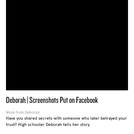
Deborah | Screenshots Put on Facebook
More from Deborah
Have you shared secrets with someone who later betrayed your
trust? High schooler Deborah tells her story.