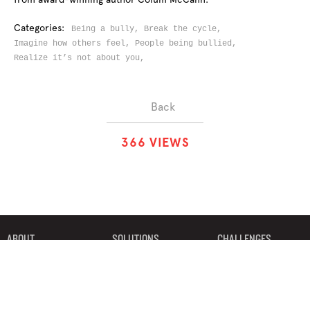
Categories:
Being a bully,
Break the cycle,
Imagine how others feel,
People being bullied,
Realize it’s not about you,
Back
3
6
6
VIEWS
ABOUT
SOLUTIONS
CHALLENGES
CONTRIBUTORS
DISCUSSIONS
DOWNLOADS
PARTNERS
THE WEEKLY STAND
MERCHANDISE