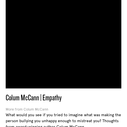
Colum McCann | Empathy
More from Colum McCann
What would you see if you tried to imagine what was making the
person bullying you unhappy enough to mistreat you? Thoughts
from award-winning author Colum McCann.