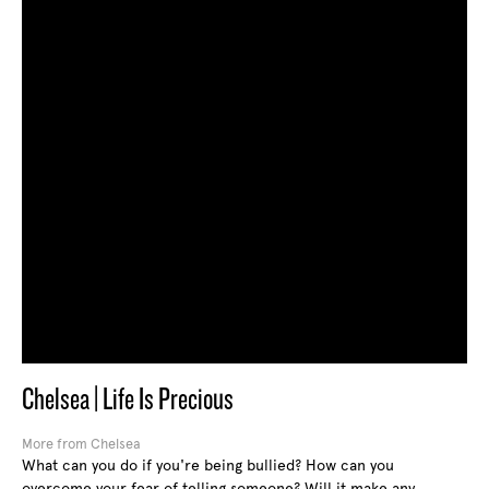
Chelsea | Life Is Precious
More from Chelsea
What can you do if you're being bullied? How can you
overcome your fear of telling someone? Will it make any