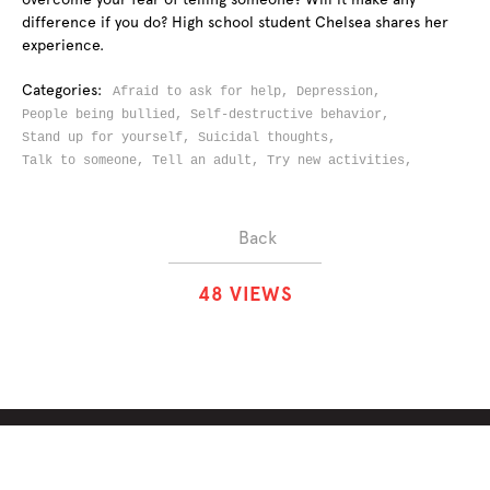
difference if you do? High school student Chelsea shares her
experience.
Categories:
Afraid to ask for help,
Depression,
People being bullied,
Self-destructive behavior,
Stand up for yourself,
Suicidal thoughts,
Talk to someone,
Tell an adult,
Try new activities,
Back
4
8
VIEWS
ABOUT
SOLUTIONS
CHALLENGES
CONTRIBUTORS
DISCUSSIONS
DOWNLOADS