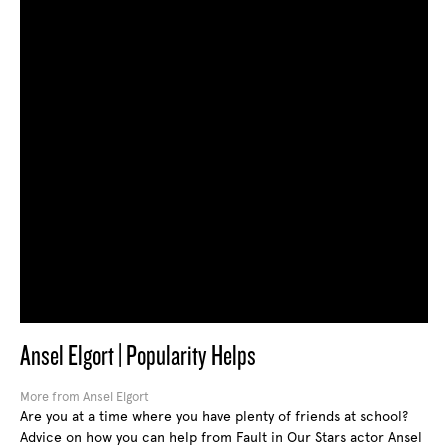
Ansel Elgort | Popularity Helps
More from Ansel Elgort
Are you at a time where you have plenty of friends at school?
Advice on how you can help from Fault in Our Stars actor Ansel