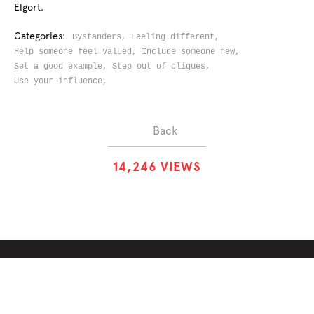
Elgort.
Categories:
Bystanders,
Feeling different,
Help someone feel valued,
Include someone new,
Set a good example,
Step out of cliques,
Use your influence,
Back
1
4
,
2
4
6
VIEWS
ABOUT
SOLUTIONS
CHALLENGES
CONTRIBUTORS
DISCUSSIONS
DOWNLOADS
PARTNERS
THE WEEKLY STAND
MERCHANDISE