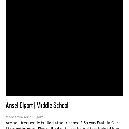
Ansel Elgort | Middle School
More from Ansel Elgort
Are you frequently bullied at your school? So was Fault in Our
Stars actor Ansel Elgort. Find out what he did that helped him