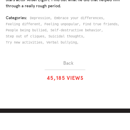
through a really rough period.
Categories:
Depression,
Embrace your differences,
Feeling different,
Feeling unpopular,
Find true friends,
People being bullied,
Self-destructive behavior,
Step out of cliques,
Suicidal thoughts,
Try new activities,
Verbal bullying,
Back
4
5
,
1
8
5
VIEWS
ABOUT
SOLUTIONS
CHALLENGES
CONTRIBUTORS
DISCUSSIONS
DOWNLOADS