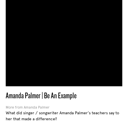
Amanda Palmer | Be An Example
More from Amanda Palmer
What did singer / songwriter Amanda Palmer's teachers say to
her that made a difference?