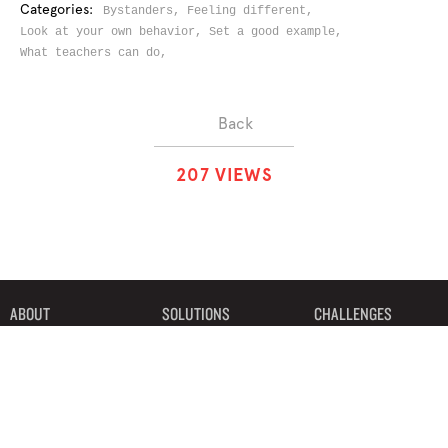
Categories:
Bystanders,
Feeling different,
Look at your own behavior,
Set a good example,
What teachers can do,
Back
2
0
7
VIEWS
ABOUT
SOLUTIONS
CHALLENGES
CONTRIBUTORS
DISCUSSIONS
DOWNLOADS
PARTNERS
THE WEEKLY STAND
MERCHANDISE
©2019 Bystander Revolution, LLC. All Rights Reserved