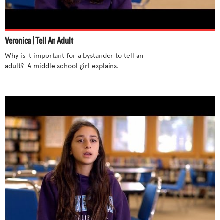
Stand up for yourself
Step out of cliques
Support differences
Veronica | Tell An Adult
Talk to someone
Why is it important for a bystander to tell an 
Tell an adult
adult?  A middle school girl explains.

Try new activities
Unite with others
Use humor
Use your influence
What parents can do
What teachers can do