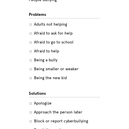
Problems
Adults not helping
Afraid to ask for help
Afraid to go to school
Afraid to help
Being a bully
Being smaller or weaker
Being the new kid
Believing the labels
Solutions
Betrayal
Apologize
Body image
Approach the person later
Bullying among friends
Block or report cyberbullying
Bullying in sports