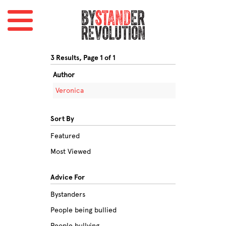
3 Results, Page 1 of 1
Author
Veronica
Sort By
Featured
Most Viewed
Advice For
Bystanders
People being bullied
People bullying