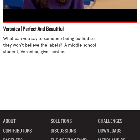
Veronica | Perfect And Beautiful
What can you say to someone being bullied so 
they won't believe the labels?  A middle school 
student, Veronica, gives advice.

ABOUT
SOLUTIONS
CHALLENGES
CONTRIBUTORS
DISCUSSIONS
DOWNLOADS