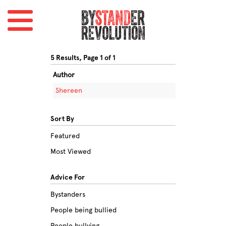
5 Results, Page 1 of 1
Author
Shereen
Sort By
Featured
Most Viewed
Advice For
Bystanders
People being bullied
People bullying