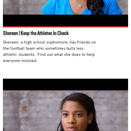
Shereen | Keep the Athletes In Check
Shereen, a high school sophomore, has friends on 
the football team who sometimes bully less 
athletic students.  Find out what she does to help 
everyone involved.
