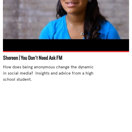
Shereen | You Don't Need Ask FM
How does being anonymous change the dynamic 
in social media?  Insights and advice from a high 
school student.
