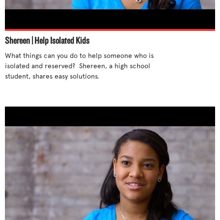
Stand up for yourself
Step out of cliques
Support differences
Shereen | Help Isolated Kids
Talk to someone
What things can you do to help someone who is 
Tell an adult
isolated and reserved?  Shereen, a high school 
student, shares easy solutions. 

Try new activities
Unite with others
Use humor
Use your influence
What parents can do
What teachers can do