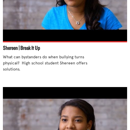
Shereen | Break It Up
What can bystanders do when bullying turns 
physical?  High school student Shereen offers 
solutions. 
