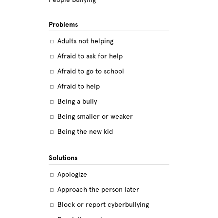
Problems
Adults not helping
Afraid to ask for help
Afraid to go to school
Afraid to help
Being a bully
Being smaller or weaker
Being the new kid
Believing the labels
Solutions
Betrayal
Apologize
Body image
Approach the person later
Bullying among friends
Block or report cyberbullying
Bullying in sports