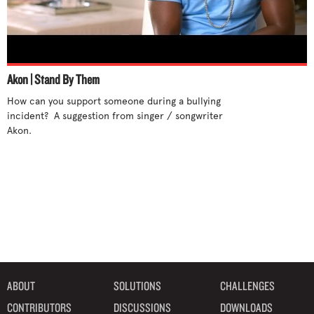
Akon | Stand By Them
How can you support someone during a bullying 
incident?  A suggestion from singer / songwriter 
Akon.

ABOUT
SOLUTIONS
CHALLENGES
CONTRIBUTORS
DISCUSSIONS
DOWNLOADS