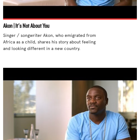
Stand up for yourself
Step out of cliques
Support differences
Akon | It's Not About You
Talk to someone
Singer / songwriter Akon, who emigrated from 
Tell an adult
Africa as a child, shares his story about feeling 
and looking different in a new country. 

Try new activities
Unite with others
Use humor
Use your influence
What parents can do
What teachers can do