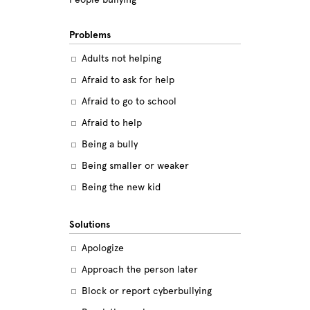
Problems
Adults not helping
Afraid to ask for help
Afraid to go to school
Afraid to help
Being a bully
Being smaller or weaker
Being the new kid
Believing the labels
Solutions
Betrayal
Apologize
Body image
Approach the person later
Bullying among friends
Block or report cyberbullying
Bullying in sports