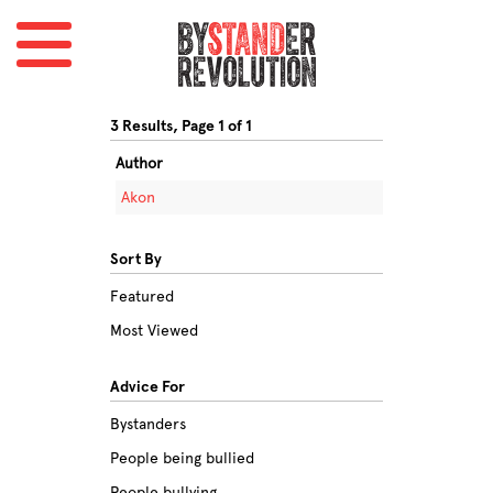
3 Results, Page 1 of 1
Author
Akon
Sort By
Featured
Most Viewed
Advice For
Bystanders
People being bullied
People bullying